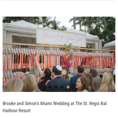
Brooke and Simon’s Miami Wedding at The St. Regis Bal
Harbour Resort