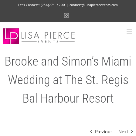
Skip
Let's Connect! (954)271-3200
|
connect@lisapierceevents.com
to
Instagram
content
Brooke and Simon’s Miami
Wedding at The St. Regis
Bal Harbour Resort
Previous
Next