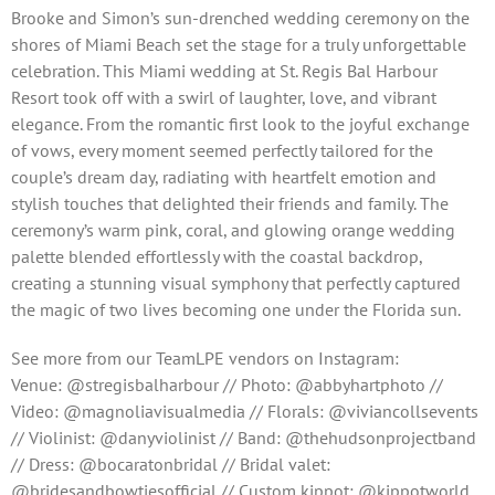
Brooke and Simon’s sun-drenched wedding ceremony on the
shores of Miami Beach set the stage for a truly unforgettable
celebration. This Miami wedding at St. Regis Bal Harbour
Resort took off with a swirl of laughter, love, and vibrant
elegance. From the romantic first look to the joyful exchange
of vows, every moment seemed perfectly tailored for the
couple’s dream day, radiating with heartfelt emotion and
stylish touches that delighted their friends and family. The
ceremony’s warm pink, coral, and glowing orange wedding
palette blended effortlessly with the coastal backdrop,
creating a stunning visual symphony that perfectly captured
the magic of two lives becoming one under the Florida sun.
See more from our TeamLPE vendors on Instagram:
Venue: @stregisbalharbour // Photo: @abbyhartphoto //
Video: @magnoliavisualmedia // Florals: @viviancollsevents
// Violinist: @danyviolinist // Band: @thehudsonprojectband
// Dress: @bocaratonbridal // Bridal valet:
@bridesandbowtiesofficial // Custom kippot: @kippotworld