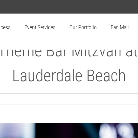
ocess
Event Services
Our Portfolio
Fan Mail
 Theme Bar Mitzvah at
Lauderdale Beach