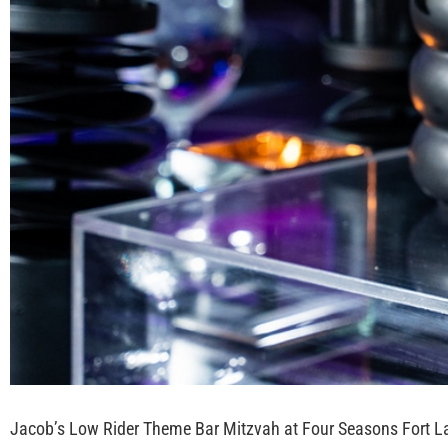
Jacob’s Low Rider Theme Bar Mitzvah at Four Seasons Fort L