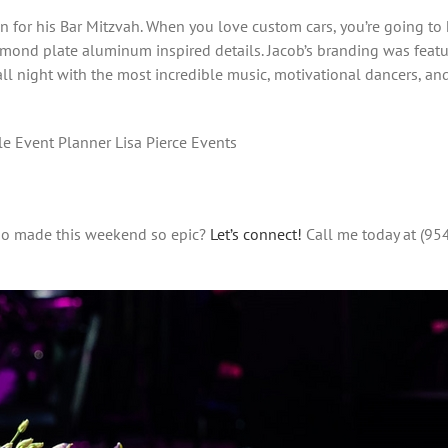
on for his Bar Mitzvah. When you love custom cars, you’re going to
amond plate aluminum inspired details. Jacob’s branding was featur
l night with the most incredible music, motivational dancers, and 
e Event Planner Lisa Pierce Events
who made this weekend so epic?
Let’s connect!
Call me today at (95