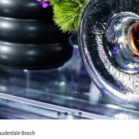
auderdale Beach