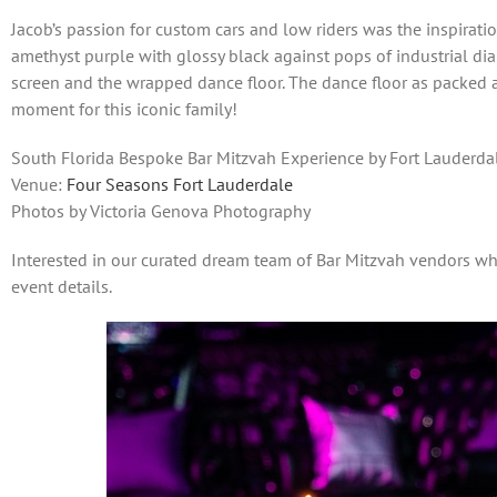
Jacob’s passion for custom cars and low riders was the inspirati
amethyst purple with glossy black against pops of industrial di
screen and the wrapped dance floor. The dance floor as packed al
moment for this iconic family!
South Florida Bespoke Bar Mitzvah Experience by Fort Lauderdal
Venue:
Four Seasons Fort Lauderdale
Photos by Victoria Genova Photography
Interested in our curated dream team of Bar Mitzvah vendors 
event details.