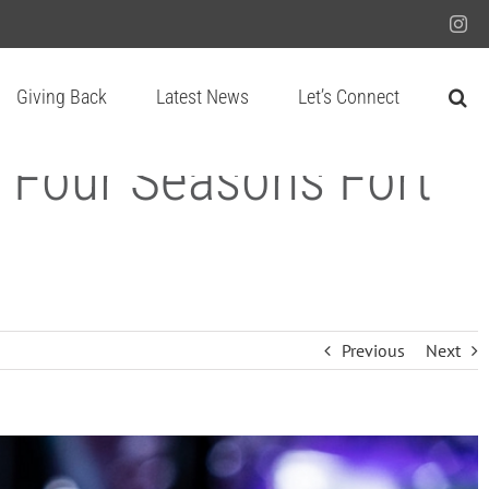
Ins
Giving Back
Latest News
Let’s Connect
 Four Seasons Fort
Previous
Next