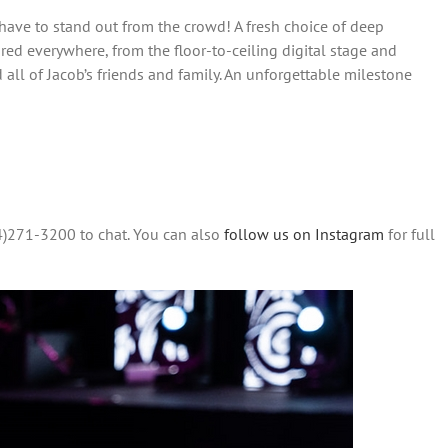
 have to stand out from the crowd! A fresh choice of deep
ed everywhere, from the floor-to-ceiling digital stage and
all of Jacob’s friends and family. An unforgettable milestone
4)271-3200 to chat. You can also
follow us on Instagram
for full