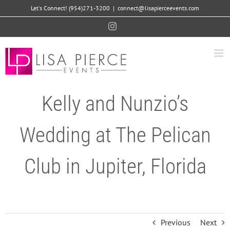
Skip
Let's Connect! (954)271-3200
|
connect@lisapierceevents.com
to
Instagram
content
Kelly and Nunzio’s
Wedding at The Pelican
Club in Jupiter, Florida
Previous
Next