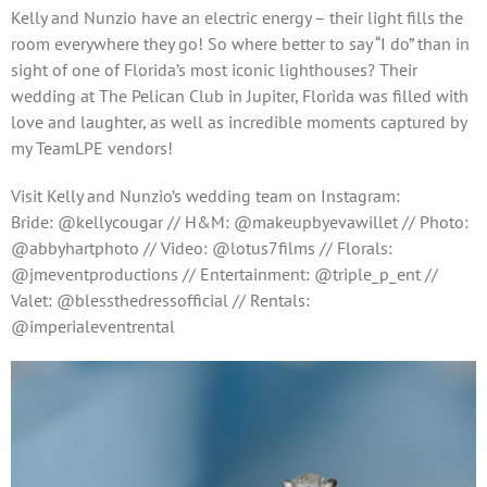
Kelly and Nunzio have an electric energy – their light fills the
room everywhere they go! So where better to say “I do” than in
sight of one of Florida’s most iconic lighthouses? Their
wedding at The Pelican Club in Jupiter, Florida was filled with
love and laughter, as well as incredible moments captured by
my TeamLPE vendors!
Visit Kelly and Nunzio’s wedding team on Instagram:
Bride: @kellycougar // H&M: @makeupbyevawillet // Photo:
@abbyhartphoto // Video: @lotus7films // Florals:
@jmeventproductions // Entertainment: @triple_p_ent //
Valet: @blessthedressofficial // Rentals:
@imperialeventrental