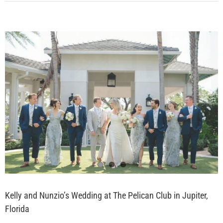
View
Larger
Image
Kelly and Nunzio’s Wedding at The Pelican Club in Jupiter,
Florida