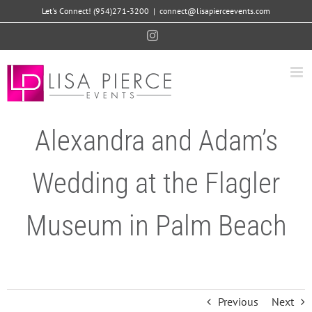
Skip
Let's Connect! (954)271-3200
|
connect@lisapierceevents.com
to
Instagram
content
Alexandra and Adam’s
Wedding at the Flagler
Museum in Palm Beach
Previous
Next