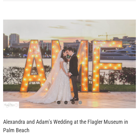
Alexandra and Adam’s Wedding at the Flagler Museum in
Palm Beach