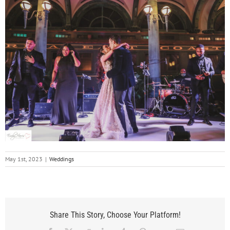
May 1st, 2023
|
Weddings
Share This Story, Choose Your Platform!