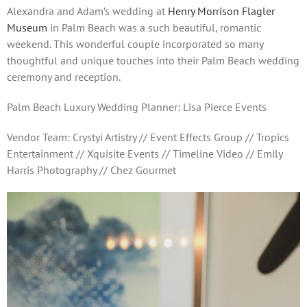
Alexandra and Adam’s wedding at
Henry Morrison Flagler
Museum
in Palm Beach was a such beautiful, romantic
weekend. This wonderful couple incorporated so many
thoughtful and unique touches into their Palm Beach wedding
ceremony and reception.
Palm Beach Luxury Wedding Planner: Lisa Pierce Events
Vendor Team: Crystyi Artistry // Event Effects Group // Tropics
Entertainment // Xquisite Events // Timeline Video // Emily
Harris Photography // Chez Gourmet