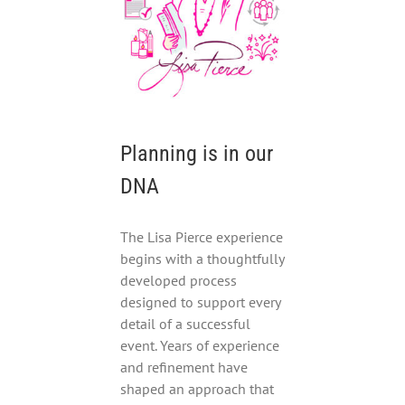
Planning is in our
DNA
The Lisa Pierce experience
begins with a thoughtfully
developed process
designed to support every
detail of a successful
event. Years of experience
and refinement have
shaped an approach that