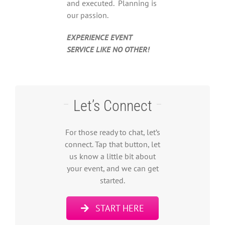
and executed. Planning is
our passion.
EXPERIENCE EVENT
SERVICE LIKE NO OTHER!
Let’s Connect
For those ready to chat, let’s
connect. Tap that button, let
us know a little bit about
your event, and we can get
started.
START HERE