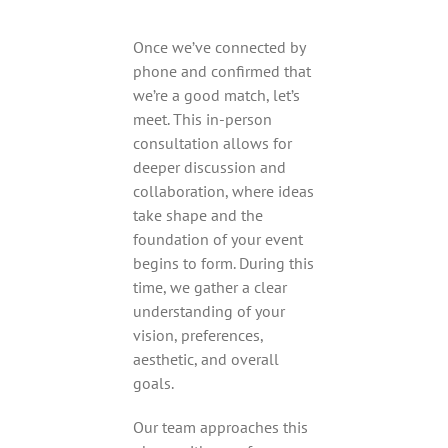
Once we’ve connected by
phone and confirmed that
we’re a good match, let’s
meet. This in-person
consultation allows for
deeper discussion and
collaboration, where ideas
take shape and the
foundation of your event
begins to form. During this
time, we gather a clear
understanding of your
vision, preferences,
aesthetic, and overall
goals.
Our team approaches this