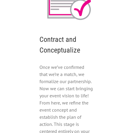
Contract and
Conceptualize
Once we’ve confirmed
that we’re a match, we
formalize our partnership.
Now we can start bringing
your event vision to life!
From here, we refine the
event concept and
establish the plan of
action. This stage is
centered entirely on your