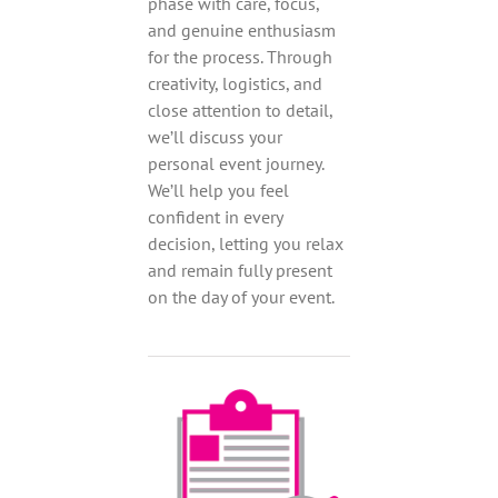
phase with care, focus,
and genuine enthusiasm
for the process. Through
creativity, logistics, and
close attention to detail,
we’ll discuss your
personal event journey.
We’ll help you feel
confident in every
decision, letting you relax
and remain fully present
on the day of your event.