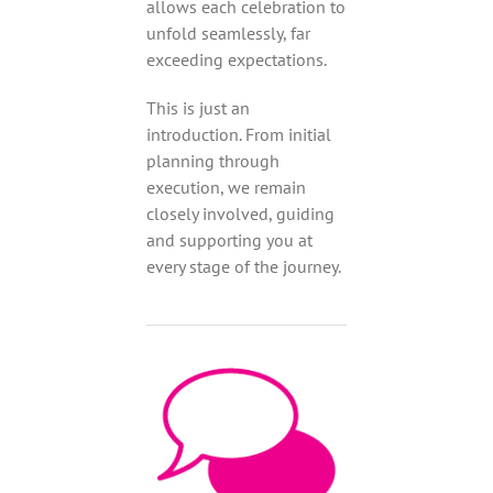
allows each celebration to
unfold seamlessly, far
exceeding expectations.
This is just an
introduction. From initial
planning through
execution, we remain
closely involved, guiding
and supporting you at
every stage of the journey.