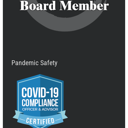
Pandemic Safety