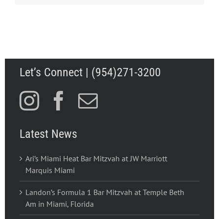
Let’s Connect | (954)271-3200
Latest News
Ari’s Miami Heat Bar Mitzvah at JW Marriott
Marquis Miami
Landon’s Formula 1 Bar Mitzvah at Temple Beth
Am in Miami, Florida