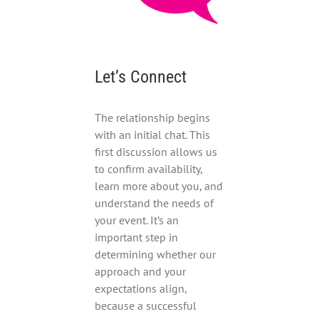
Let’s Connect
The relationship begins
with an initial chat. This
first discussion allows us
to confirm availability,
learn more about you, and
understand the needs of
your event. It’s an
important step in
determining whether our
approach and your
expectations align,
because a successful