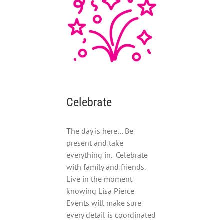
Celebrate
The day is here… Be
present and take
everything in. Celebrate
with family and friends.
Live in the moment
knowing Lisa Pierce
Events will make sure
every detail is coordinated