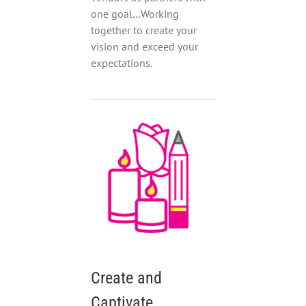
one goal…Working
together to create your
vision and exceed your
expectations.
Create and
Captivate