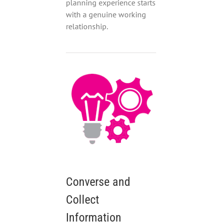
planning experience starts
with a genuine working
relationship.
Converse and
Collect
Information