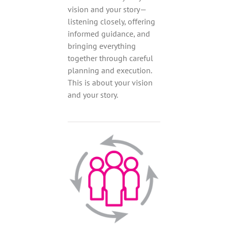
vision and your story—
listening closely, offering
informed guidance, and
bringing everything
together through careful
planning and execution.
This is about your vision
and your story.