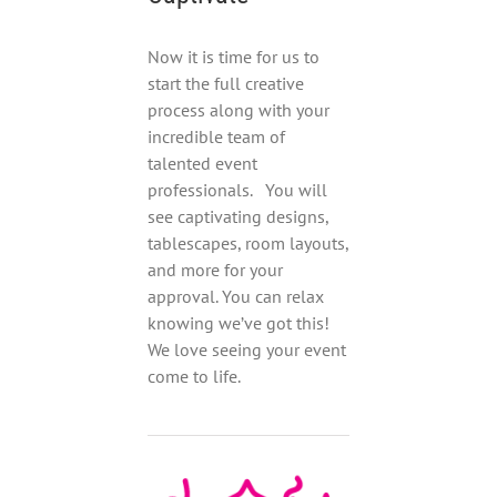
Now it is time for us to
start the full creative
process along with your
incredible team of
talented event
professionals. You will
see captivating designs,
tablescapes, room layouts,
and more for your
approval. You can relax
knowing we’ve got this!
We love seeing your event
come to life.