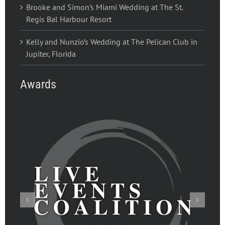
Brooke and Simon’s Miami Wedding at The St.
Regis Bal Harbour Resort
Kelly and Nunzio’s Wedding at The Pelican Club in
Jupiter, Florida
Awards