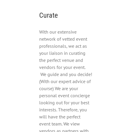
Curate
With our extensive
network of vetted event
professionals, we act as
your liaison in curating
the perfect venue and
vendors for your event.
We guide and you decide!
(With our expert advice of
course) We are your
personal event concierge
looking out for your best
interests. Therefore, you
will have the perfect
event team. We view
vendors as partners with