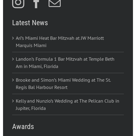
Latest News
Ari’s Miami Heat Bar Mitzvah at JW Marriott
Marquis Miami
Landon’s Formula 1 Bar Mitzvah at Temple Beth
Am in Miami, Florida
Brooke and Simon’s Miami Wedding at The St.
Regis Bal Harbour Resort
Kelly and Nunzio’s Wedding at The Pelican Club in
Jupiter, Florida
Awards