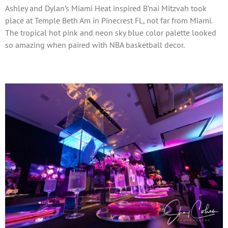
Ashley and Dylan’s Miami Heat inspired B’nai Mitzvah took
place at Temple Beth Am in Pinecrest FL, not far from Miami.
The tropical hot pink and neon sky blue color palette looked
so amazing when paired with NBA basketball decor.