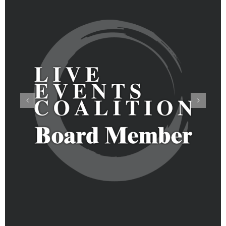
Pandemic Safety