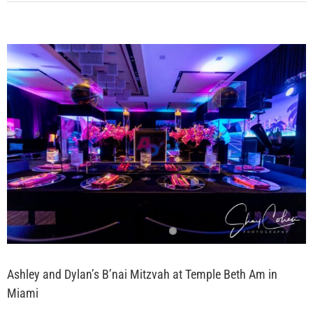
View
Larger
Image
Ashley and Dylan’s B’nai Mitzvah at Temple Beth Am in
Miami