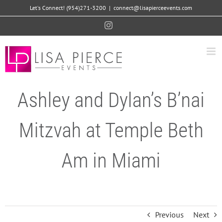
Skip
Let's Connect! (954)271-3200
|
connect@lisapierceevents.com
to
Instagram
content
Ashley and Dylan’s B’nai
Mitzvah at Temple Beth
Am in Miami
Previous
Next