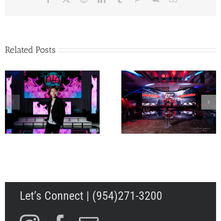
Related Posts
Jacob’s Low Rider
Landon’s Formula 1 Bar
Theme Bar Mitzvah 
Mitzvah at Temple
Four Seasons Fort
Beth Am in Miami,
Lauderdale Beach
Florida
Let’s Connect | (954)271-3200