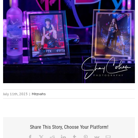
July 11th, 2023
|
Mitzvahs
Share This Story, Choose Your Platform!
Facebook
X
Reddit
LinkedIn
Tumblr
Pinterest
Vk
Email