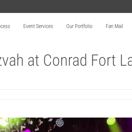
ocess
Event Services
Our Portfolio
Fan Mail
zvah at Conrad Fort 