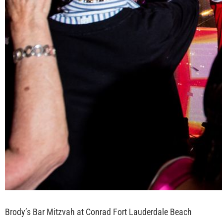
Brody’s Bar Mitzvah at Conrad Fort Lauderdale Beach