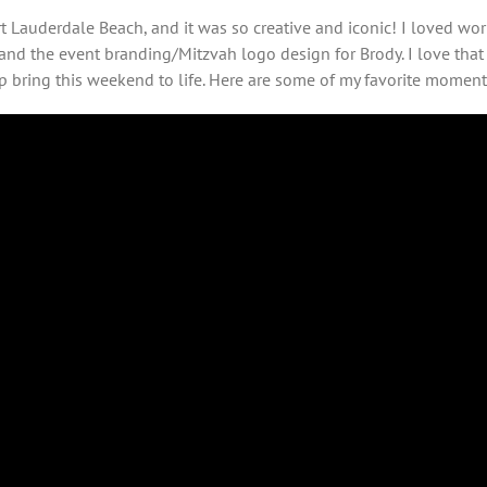
 Lauderdale Beach, and it was so creative and iconic! I loved wor
and the event branding/Mitzvah logo design for Brody. I love th
 bring this weekend to life. Here are some of my favorite moment