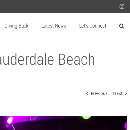
Ins
Giving Back
Latest News
Let’s Connect
Lauderdale Beach
Previous
Next