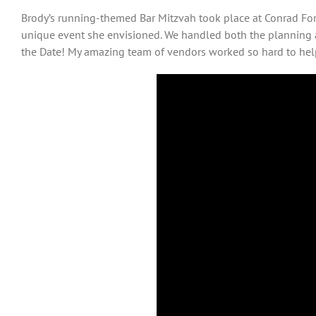
Brody’s running-themed Bar Mitzvah took place at Conrad Fort
unique event she envisioned. We handled both the planning 
the Date! My amazing team of vendors worked so hard to help