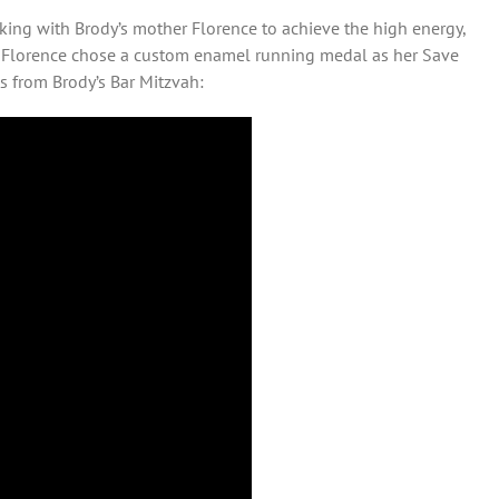
king with Brody’s mother Florence to achieve the high energy,
at Florence chose a custom enamel running medal as her Save
s from Brody’s Bar Mitzvah: