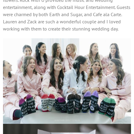
flowers. Rock With U provided the music and wedding
entertainment, along with Cocktail Hour Entertainment. Guests
were charmed by both Earth and Sugar, and Cafe ala Carte.
Lauren and Zack are such a wonderful couple and I loved
working with them to create their stunning wedding day.