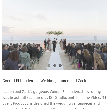
View
Larger
Image
Conrad Ft Lauderdale Wedding, Lauren and Zack
Lauren and Zack’s gorgeous Conrad Ft Lauderdale wedding
was beautifully captured by JSP Studio, and Timeline Video. JM
Event Productions designed the wedding centerpieces and