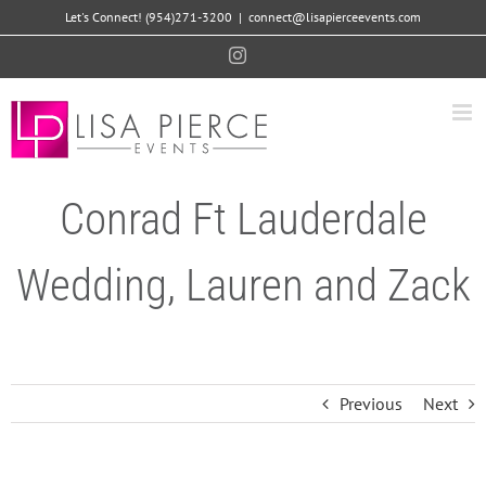
Skip
Let's Connect! (954)271-3200
|
connect@lisapierceevents.com
to
Instagram
content
Conrad Ft Lauderdale
Wedding, Lauren and Zack
Previous
Next