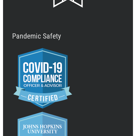
Pandemic Safety