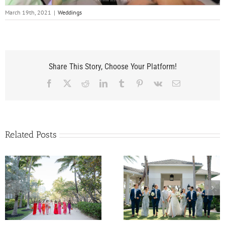
March 19th, 2021
|
Weddings
Share This Story, Choose Your Platform!
Facebook
X
Reddit
LinkedIn
Tumblr
Pinterest
Vk
Email
Related Posts
Kelly and Nunzio’s
Samantha and Pat’
Wedding at The
Wedding at
Pelican Club in Jupiter,
InterContinental Mia
Florida