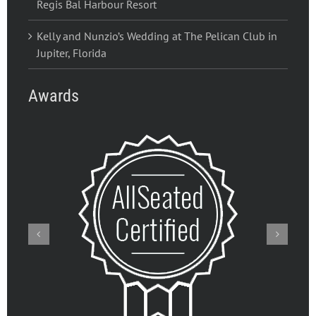
Regis Bal Harbour Resort
Kelly and Nunzio’s Wedding at The Pelican Club in
Jupiter, Florida
Awards