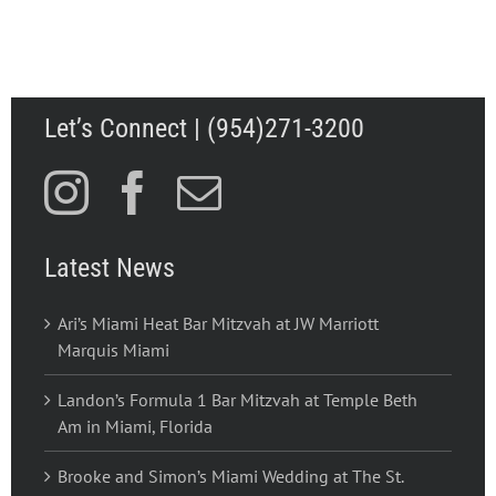
Let’s Connect | (954)271-3200
Latest News
Ari’s Miami Heat Bar Mitzvah at JW Marriott
Marquis Miami
Landon’s Formula 1 Bar Mitzvah at Temple Beth
Am in Miami, Florida
Brooke and Simon’s Miami Wedding at The St.