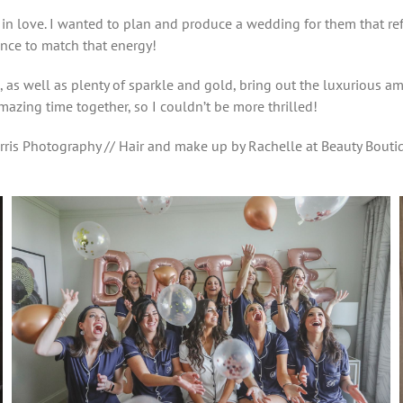
 in love. I wanted to plan and produce a wedding for them that re
nce to match that energy!
es, as well as plenty of sparkle and gold, bring out the luxurious
mazing time together, so I couldn’t be more thrilled!
rris Photography // Hair and make up by Rachelle at Beauty Boutiq