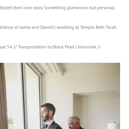
flected their love story. Something glamorous but personal,
 ambiance of Jamie and Daniel’s wedding at Temple Beth Torah
ue 54 // Transportation by Black Pearl Limousine //