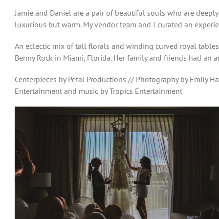
Jamie and Daniel are a pair of beautiful souls who are deeply
luxurious but warm. My vendor team and I curated an experie
An eclectic mix of tall florals and winding curved royal tabl
Benny Rock in Miami, Florida. Her family and friends had an a
Centerpieces by Petal Productions // Photography by Emily Ha
Entertainment and music by Tropics Entertainment