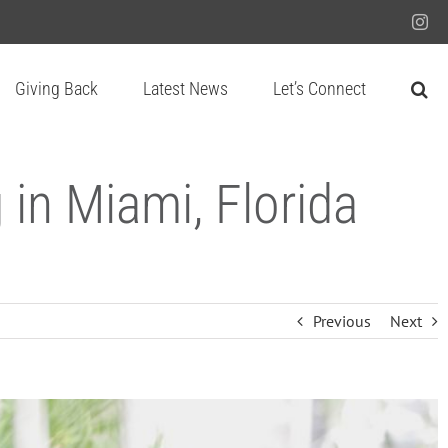
Ins
Giving Back
Latest News
Let’s Connect
in Miami, Florida
Previous
Next