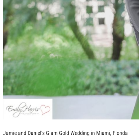
Jamie and Daniel’s Glam Gold Wedding in Miami, Florida