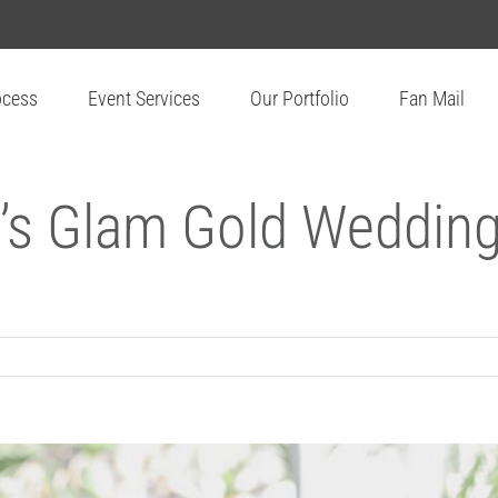
ocess
Event Services
Our Portfolio
Fan Mail
’s Glam Gold Wedding 