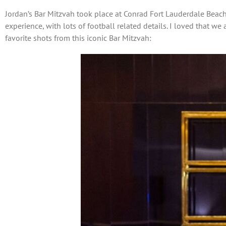
Jordan’s Bar Mitzvah took place at Conrad Fort Lauderdale Beach
experience, with lots of football related details. I loved that w
favorite shots from this iconic Bar Mitzvah: