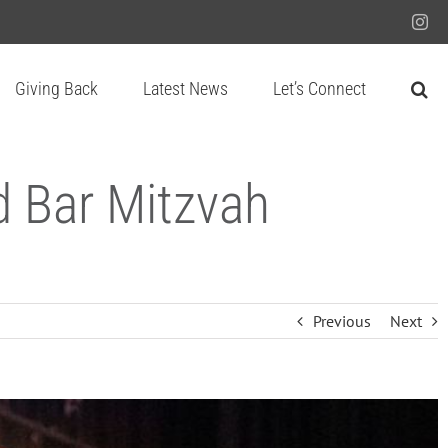
Ins
Giving Back
Latest News
Let’s Connect
d Bar Mitzvah
Previous
Next