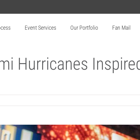
ocess
Event Services
Our Portfolio
Fan Mail
mi Hurricanes Inspire