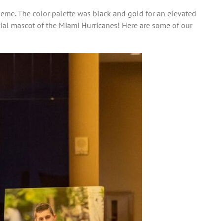
heme. The color palette was black and gold for an elevated
ficial mascot of the Miami Hurricanes! Here are some of our