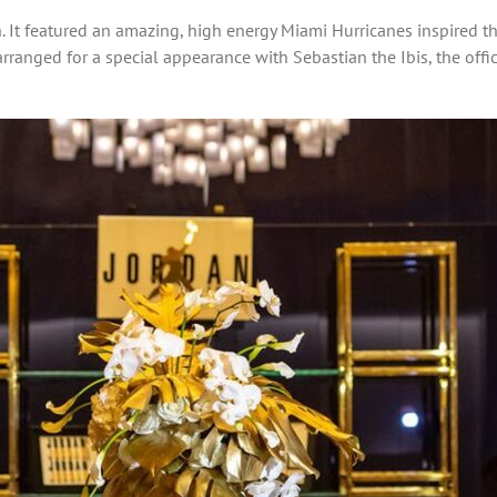
. It featured an amazing, high energy Miami Hurricanes inspired t
e arranged for a special appearance with Sebastian the Ibis, the of