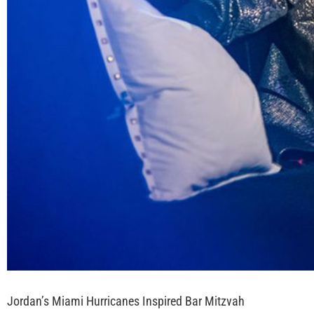
Jordan’s Miami Hurricanes Inspired Bar Mitzvah