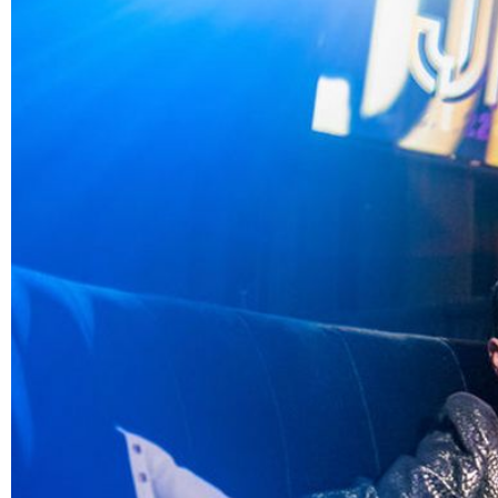
Image