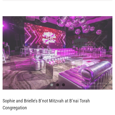
View
Larger
Image
Sophie and Brielle’s B’not Mitzvah at B’nai Torah
Congregation