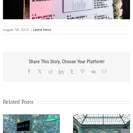
August 7th, 2025
|
Latest News
Share This Story, Choose Your Platform!
Facebook
X
Reddit
LinkedIn
Tumblr
Pinterest
Vk
Email
Related Posts
A Flagler Museum
Belle Diamond’s Ba