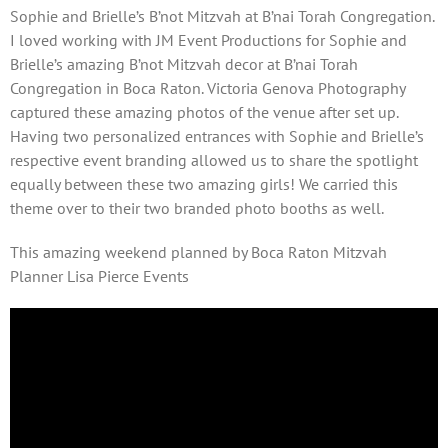
Sophie and Brielle’s B’not Mitzvah at B’nai Torah Congregation.
I loved working with JM Event Productions for Sophie and
Brielle’s amazing B’not Mitzvah decor at B’nai Torah
Congregation in Boca Raton. Victoria Genova Photography
captured these amazing photos of the venue after set up.
Having two personalized entrances with Sophie and Brielle’s
respective event branding allowed us to share the spotlight
equally between these two amazing girls! We carried this
theme over to their two branded photo booths as well.
This amazing weekend planned by Boca Raton Mitzvah
Planner Lisa Pierce Events