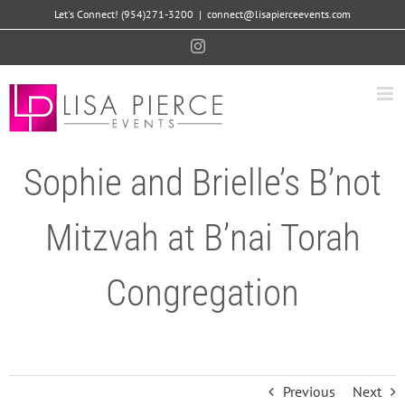
Skip
Let's Connect! (954)271-3200
|
connect@lisapierceevents.com
to
Instagram
content
Sophie and Brielle’s B’not
Mitzvah at B’nai Torah
Congregation
Previous
Next