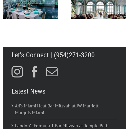
Wedding to Remember
Mitzvah at Wall
for Abbey and Walker
Lounge, W Hotel Sou
in Palm Beach FL
Beach
Let’s Connect | (954)271-3200
Latest News
Ari’s Miami Heat Bar Mitzvah at JW Marriott
Marquis Miami
Landon’s Formula 1 Bar Mitzvah at Temple Beth