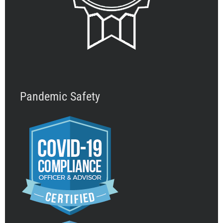
Pandemic Safety