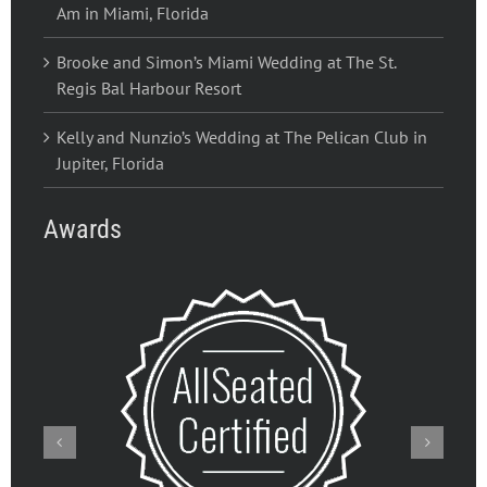
Am in Miami, Florida
Brooke and Simon’s Miami Wedding at The St.
Regis Bal Harbour Resort
Kelly and Nunzio’s Wedding at The Pelican Club in
Jupiter, Florida
Awards