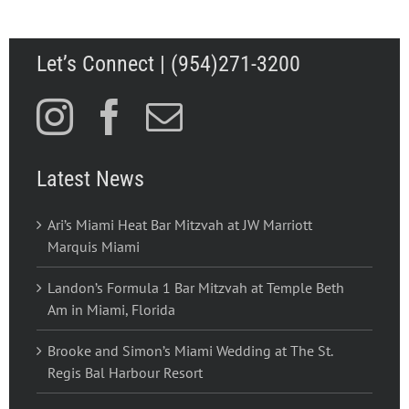
Let’s Connect | (954)271-3200
Latest News
Ari’s Miami Heat Bar Mitzvah at JW Marriott
Marquis Miami
Landon’s Formula 1 Bar Mitzvah at Temple Beth
Am in Miami, Florida
Brooke and Simon’s Miami Wedding at The St.
Regis Bal Harbour Resort