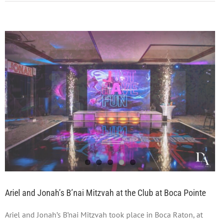
Ariel and Jonah’s B’nai Mitzvah at the Club at Boca Pointe
Ariel and Jonah’s B’nai Mitzvah took place in Boca Raton, at