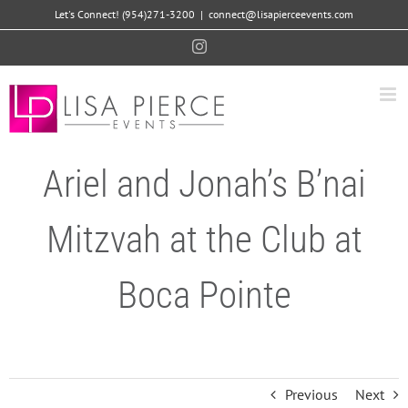
Skip
Let's Connect! (954)271-3200
|
connect@lisapierceevents.com
to
Instagram
content
Ariel and Jonah’s B’nai
Mitzvah at the Club at
Boca Pointe
Previous
Next