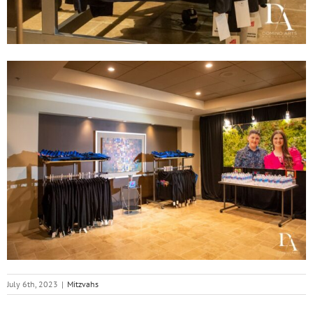
July 6th, 2023
|
Mitzvahs