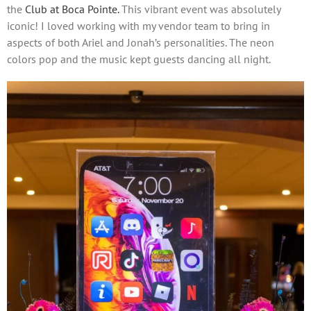
the
Club at Boca Pointe.
This vibrant event was absolutely
iconic! I loved working with my vendor team to bring in
aspects of both Ariel and Jonah’s personalities. The neon
colors pop and the music kept guests dancing all night.