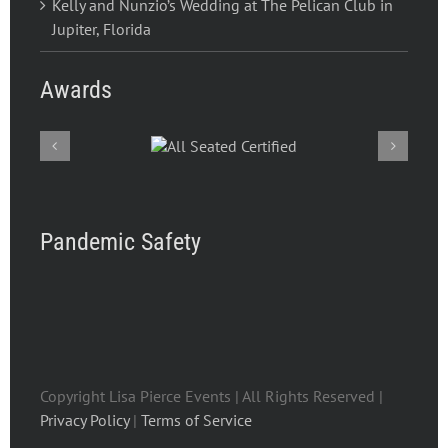
Kelly and Nunzio’s Wedding at The Pelican Club in
Jupiter, Florida
Awards
Pandemic Safety
Copyright Lisa Pierce Events | All Rights Reserved |
Privacy Policy
|
Terms of Service