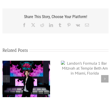
Share This Story, Choose Your Platform!
Facebook
X
Reddit
LinkedIn
Tumblr
Pinterest
Vk
Email
Related Posts
Landon’s Formula 1 Bar
Jacob’s Low Rider
Mitzvah at Temple
Theme Bar Mitzvah 
Beth Am in Miami,
Four Seasons Fort
Florida
Lauderdale Beach