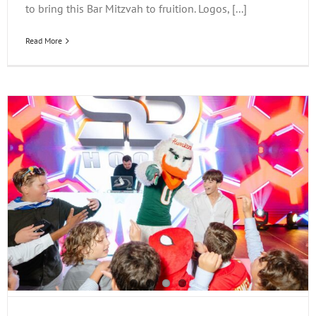
to bring this Bar Mitzvah to fruition. Logos, [...]
Read More