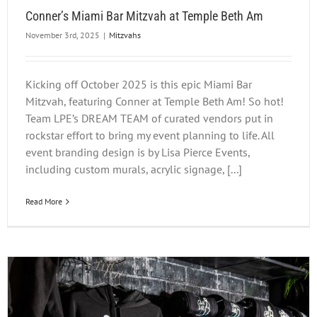
Conner’s Miami Bar Mitzvah at Temple Beth Am
November 3rd, 2025
|
Mitzvahs
Kicking off October 2025 is this epic Miami Bar
Mitzvah, featuring Conner at Temple Beth Am! So hot!
Team LPE’s DREAM TEAM of curated vendors put in
rockstar effort to bring my event planning to life. All
event branding design is by Lisa Pierce Events,
including custom murals, acrylic signage, [...]
Read More