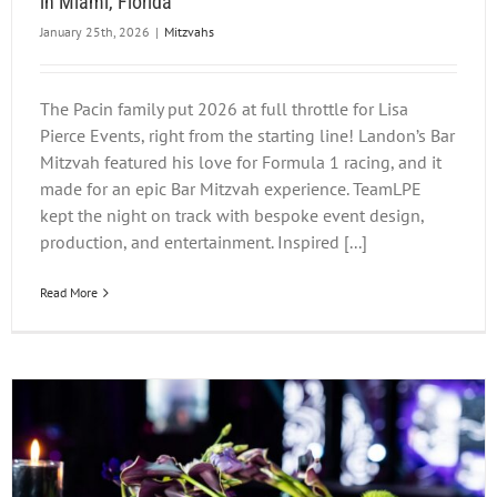
in Miami, Florida
January 25th, 2026
|
Mitzvahs
The Pacin family put 2026 at full throttle for Lisa
Pierce Events, right from the starting line! Landon’s Bar
Mitzvah featured his love for Formula 1 racing, and it
made for an epic Bar Mitzvah experience. TeamLPE
kept the night on track with bespoke event design,
production, and entertainment. Inspired [...]
Read More