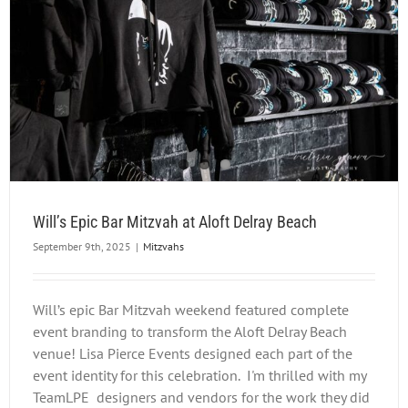
Will’s Epic Bar Mitzvah at Aloft Delray Beach
September 9th, 2025
|
Mitzvahs
Will’s epic Bar Mitzvah weekend featured complete
event branding to transform the Aloft Delray Beach
venue! Lisa Pierce Events designed each part of the
event identity for this celebration. I'm thrilled with my
TeamLPE designers and vendors for the work they did