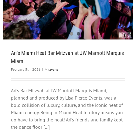
Ari’s Miami Heat Bar Mitzvah at JW Marriott Marquis
Miami
February 5th, 2026
|
Mitzvahs
Ari’s Bar Mitzvah at JW Marriott Marquis Miami,
planned and produced by Lisa Pierce Events, was a
bold collision of luxury, culture, and the iconic heat of
Miami energy. Being in Miami Heat territory means you
do have to bring the heat! Ari’s friends and family kept
the dance floor [...]