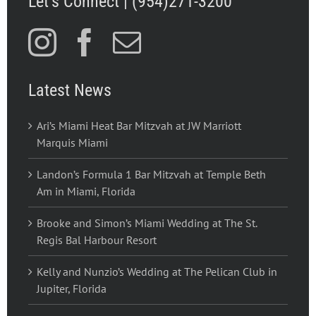
Let’s Connect | (954)271-3200
Latest News
Ari’s Miami Heat Bar Mitzvah at JW Marriott
Marquis Miami
Landon’s Formula 1 Bar Mitzvah at Temple Beth
Am in Miami, Florida
Brooke and Simon’s Miami Wedding at The St.
Regis Bal Harbour Resort
Kelly and Nunzio’s Wedding at The Pelican Club in
Jupiter, Florida