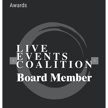
Awards