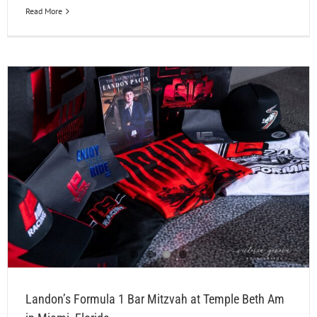
Read More
Landon’s Formula 1 Bar Mitzvah at Temple Beth Am