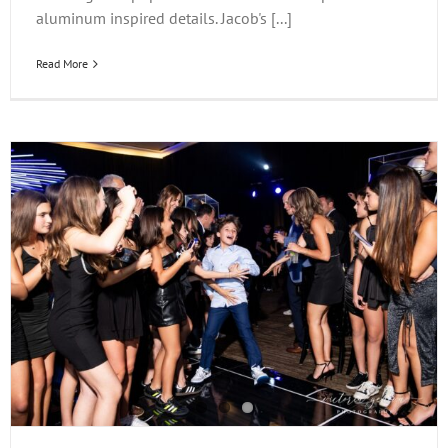
aluminum inspired details. Jacob's [...]
Read More