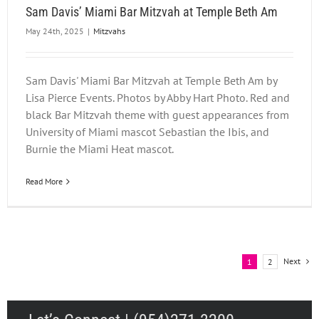
Sam Davis’ Miami Bar Mitzvah at Temple Beth Am
May 24th, 2025
|
Mitzvahs
Sam Davis' Miami Bar Mitzvah at Temple Beth Am by
Lisa Pierce Events. Photos by Abby Hart Photo. Red and
black Bar Mitzvah theme with guest appearances from
University of Miami mascot Sebastian the Ibis, and
Burnie the Miami Heat mascot.
Read More
Next
1
2