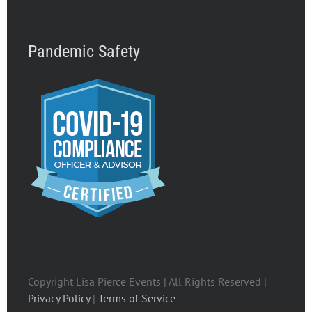
Pandemic Safety
Copyright Lisa Pierce Events | All Rights Reserved |
Privacy Policy
|
Terms of Service