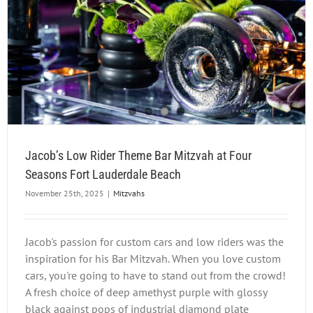
Jacob’s Low Rider Theme Bar Mitzvah at Four
Seasons Fort Lauderdale Beach
November 25th, 2025
|
Mitzvahs
Jacob's passion for custom cars and low riders was the
inspiration for his Bar Mitzvah. When you love custom
cars, you're going to have to stand out from the crowd!
A fresh choice of deep amethyst purple with glossy
black against pops of industrial diamond plate