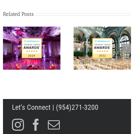
Related Posts
Matt Fraser and Ale
WeddingWire Couple’s
Papigiotis’ Wedding 
Choice Award 2022
Palm Beach, FL
Let’s Connect | (954)271-3200