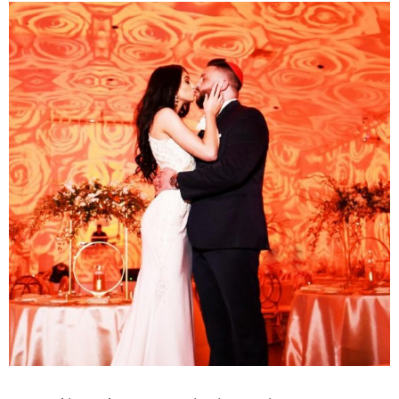
View
Larger
Image