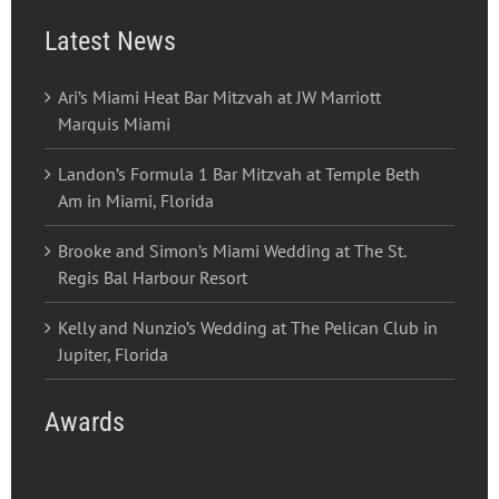
Latest News
Ari’s Miami Heat Bar Mitzvah at JW Marriott
Marquis Miami
Landon’s Formula 1 Bar Mitzvah at Temple Beth
Am in Miami, Florida
Brooke and Simon’s Miami Wedding at The St.
Regis Bal Harbour Resort
Kelly and Nunzio’s Wedding at The Pelican Club in
Jupiter, Florida
Awards