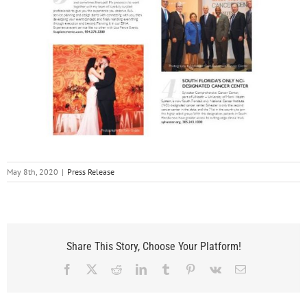
May 8th, 2020
|
Press Release
Share This Story, Choose Your Platform!
Facebook
X
Reddit
LinkedIn
Tumblr
Pinterest
Vk
Email