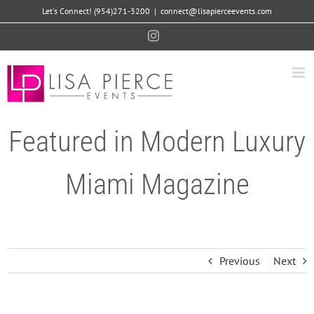
Skip
Let's Connect! (954)271-3200
|
connect@lisapierceevents.com
to
Instagram
content
Featured in Modern Luxury
Miami Magazine
Previous
Next