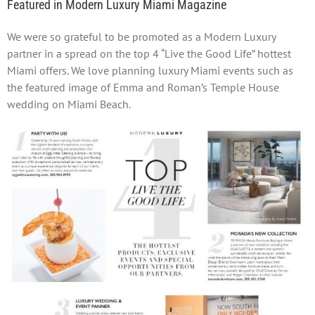
Featured in Modern Luxury Miami Magazine
We were so grateful to be promoted as a Modern Luxury
partner in a spread on the top 4 “Live the Good Life” hottest
Miami offers. We love planning luxury Miami events such as
the featured image of Emma and Roman’s Temple House
wedding on Miami Beach.