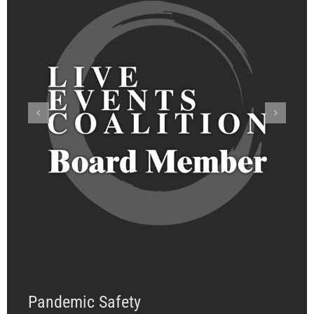
Pandemic Safety