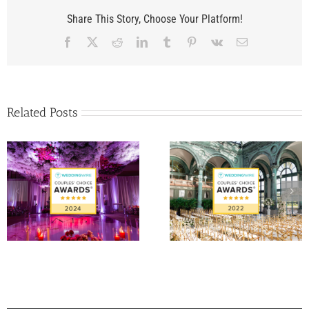
Share This Story, Choose Your Platform!
Facebook
X
Reddit
LinkedIn
Tumblr
Pinterest
Vk
Email
Related Posts
Matt Fraser and Ale
WeddingWire Couple’s
Papigiotis’ Wedding 
Choice Award 2022
Palm Beach, FL