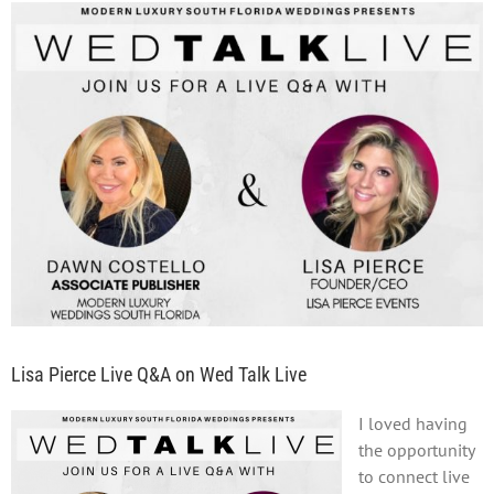
View
Larger
Image
Lisa Pierce Live Q&A on Wed Talk Live
I loved having
the opportunity
to connect live