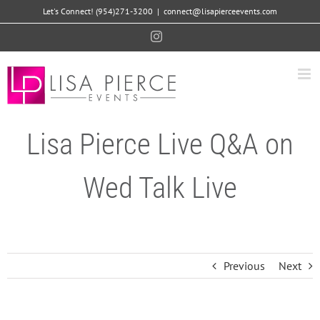
Skip
Let's Connect! (954)271-3200
|
connect@lisapierceevents.com
to
Instagram
content
Lisa Pierce Live Q&A on
Wed Talk Live
Previous
Next