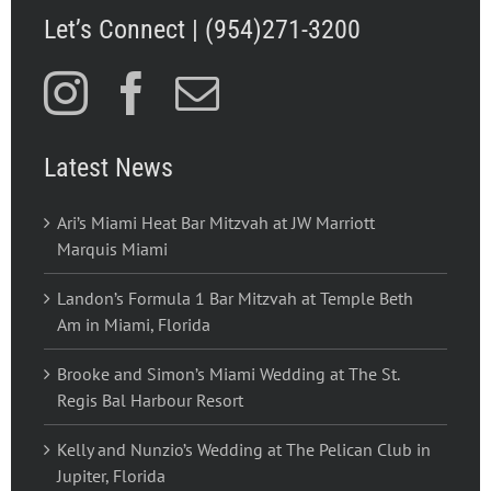
Let’s Connect | (954)271-3200
Latest News
Ari’s Miami Heat Bar Mitzvah at JW Marriott
Marquis Miami
Landon’s Formula 1 Bar Mitzvah at Temple Beth
Am in Miami, Florida
Brooke and Simon’s Miami Wedding at The St.
Regis Bal Harbour Resort
Kelly and Nunzio’s Wedding at The Pelican Club in
Jupiter, Florida