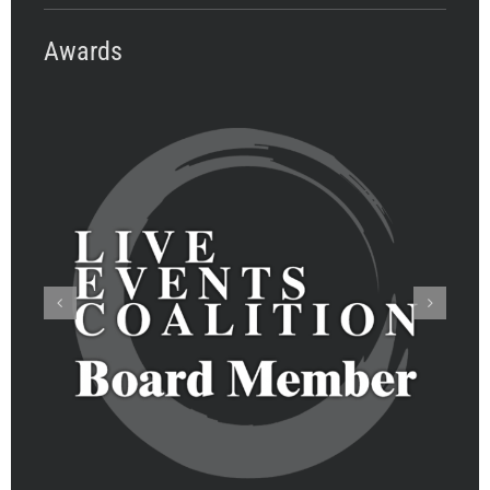
Awards