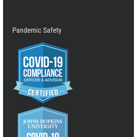
Pandemic Safety