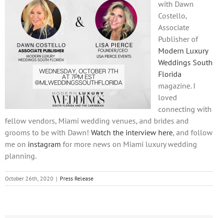
with Dawn
Costello,
Associate
Publisher of
Modern Luxury
Weddings South
Florida
magazine. I
loved
connecting with
fellow vendors, Miami wedding venues, and brides and
grooms to be with Dawn!
Watch the interview here
, and follow
me on
instagram
for more news on Miami luxury wedding
planning.
October 26th, 2020
|
Press Release