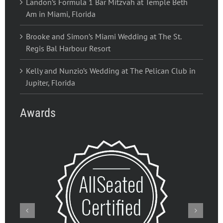
Landon’s Formula 1 Bar Mitzvah at Temple Beth
Am in Miami, Florida
Brooke and Simon’s Miami Wedding at The St.
Regis Bal Harbour Resort
Kelly and Nunzio’s Wedding at The Pelican Club in
Jupiter, Florida
Awards