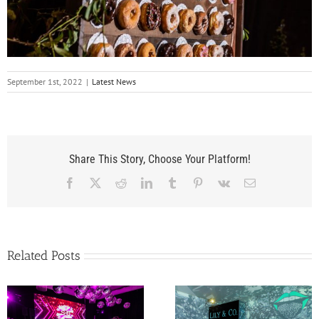
September 1st, 2022
|
Latest News
Share This Story, Choose Your Platform!
Facebook
X
Reddit
LinkedIn
Tumblr
Pinterest
Vk
Email
Related Posts