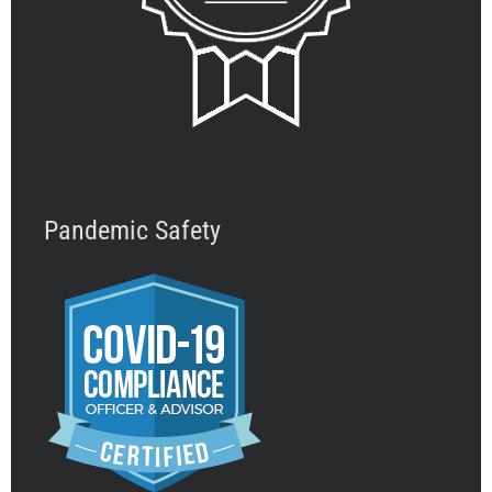
Pandemic Safety