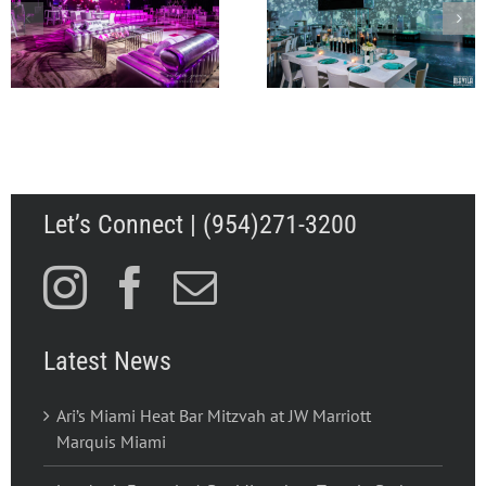
A Flagler Museum
Lily’s Miami Beach Bat
Wedding to Rememb
Mitzvah at The Temple
for Abbey and Walk
House
in Palm Beach FL
Let’s Connect | (954)271-3200
Latest News
Ari’s Miami Heat Bar Mitzvah at JW Marriott
Marquis Miami