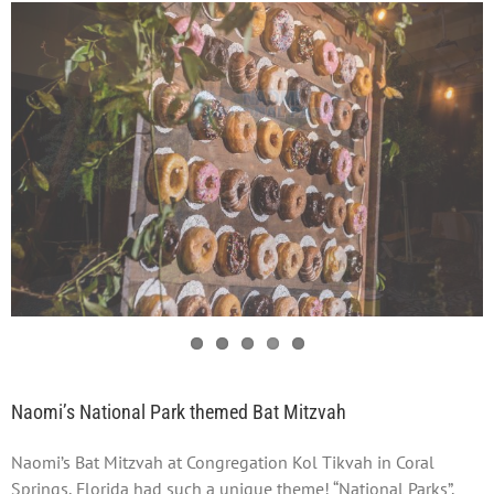
Naomi’s National Park themed Bat Mitzvah
Naomi’s Bat Mitzvah at Congregation Kol Tikvah in Coral
Springs, Florida had such a unique theme! “National Parks”,