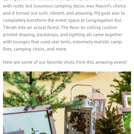
with rustic but luxurious camping decor, was Naomi’s choice
and it turned out lush, vibrant, and amazing. My goal was to
completely transform the event space at Congregation Kol
Tikvah into an actual forest. The floor-to-ceiling custom
printed draping, backdrops, and lighting all came together
with lounges that used real tents, extremely realistic camp
fires, camping chairs, and more.
Here are some of our favorite shots from this amazing event!