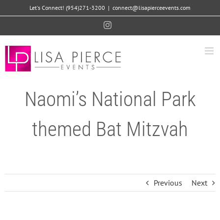
Skip
Let's Connect! (954)271-3200
|
connect@lisapierceevents.com
to
Instagram
content
Naomi’s National Park
themed Bat Mitzvah
Previous
Next