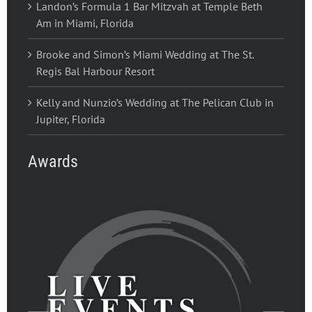
Landon’s Formula 1 Bar Mitzvah at Temple Beth
Am in Miami, Florida
Brooke and Simon’s Miami Wedding at The St.
Regis Bal Harbour Resort
Kelly and Nunzio’s Wedding at The Pelican Club in
Jupiter, Florida
Awards