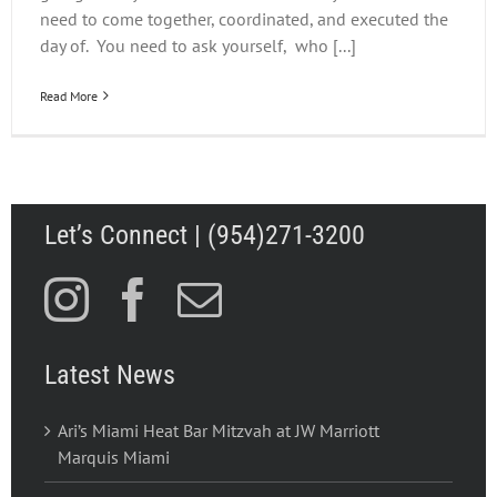
need to come together, coordinated, and executed the
day of. You need to ask yourself, who [...]
Read More
Let’s Connect | (954)271-3200
Latest News
Ari’s Miami Heat Bar Mitzvah at JW Marriott
Marquis Miami