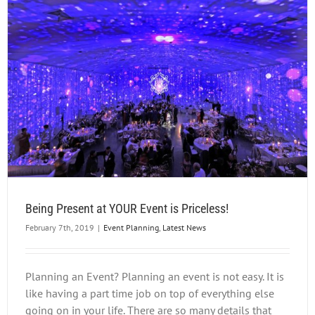
Being Present at YOUR Event is Priceless!
February 7th, 2019
|
Event Planning
,
Latest News
Planning an Event? Planning an event is not easy. It is
like having a part time job on top of everything else
going on in your life. There are so many details that