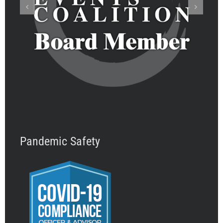
Pandemic Safety