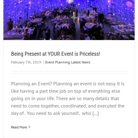
Being Present at YOUR Event is Priceless!
February 7th, 2019
|
Event Planning
,
Latest News
Planning an Event? Planning an event is not easy. It is
like having a part time job on top of everything else
going on in your life. There are so many details that
need to come together, coordinated, and executed the
day of. You need to ask yourself, who [...]
Read More