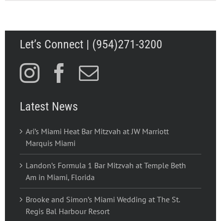
Let’s Connect | (954)271-3200
Latest News
Ari’s Miami Heat Bar Mitzvah at JW Marriott
Marquis Miami
Landon’s Formula 1 Bar Mitzvah at Temple Beth
Am in Miami, Florida
Brooke and Simon’s Miami Wedding at The St.
Regis Bal Harbour Resort