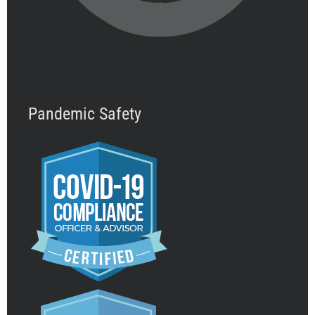
Pandemic Safety