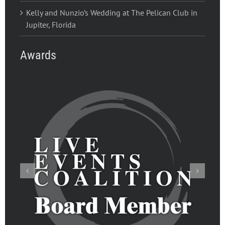
Kelly and Nunzio’s Wedding at The Pelican Club in
Jupiter, Florida
Awards