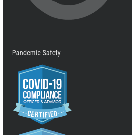
Pandemic Safety