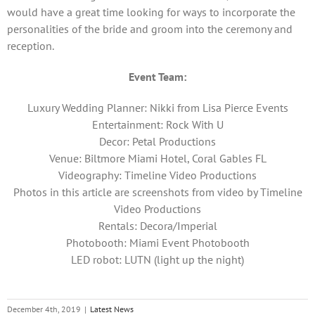
would have a great time looking for ways to incorporate the
personalities of the bride and groom into the ceremony and
reception.
Event Team:
Luxury Wedding Planner: Nikki from Lisa Pierce Events
Entertainment: Rock With U
Decor: Petal Productions
Venue: Biltmore Miami Hotel, Coral Gables FL
Videography: Timeline Video Productions
Photos in this article are screenshots from video by Timeline
Video Productions
Rentals: Decora/Imperial
Photobooth: Miami Event Photobooth
LED robot: LUTN (light up the night)
December 4th, 2019
|
Latest News