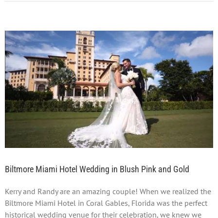
View
Larger
Image
Biltmore Miami Hotel Wedding in Blush Pink and Gold
Kerry and Randy are an amazing couple! When we realized the
Biltmore Miami Hotel in Coral Gables, Florida was the perfect
historical wedding venue for their celebration, we knew we