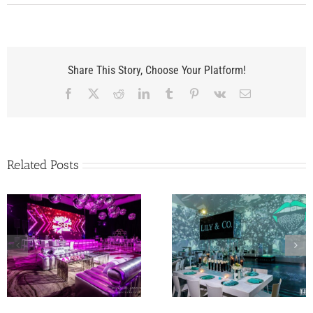
Share This Story, Choose Your Platform!
Facebook
X
Reddit
LinkedIn
Tumblr
Pinterest
Vk
Email
Related Posts
A Flagler Museum
Lily’s Miami Beach Bat
Wedding to Rememb
Mitzvah at The Temple
for Abbey and Walk
House
in Palm Beach FL