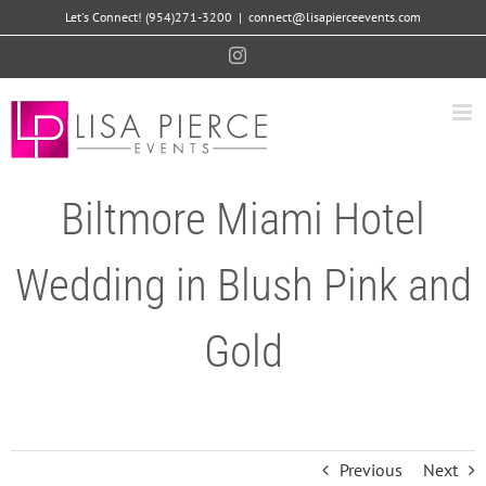
Skip
Let's Connect! (954)271-3200
|
connect@lisapierceevents.com
to
Instagram
content
Biltmore Miami Hotel
Wedding in Blush Pink and
Gold
Previous
Next