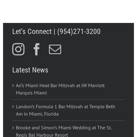
Let’s Connect | (954)271-3200
Latest News
Ari’s Miami Heat Bar Mitzvah at JW Marriott
Marquis Miami
Landon’s Formula 1 Bar Mitzvah at Temple Beth
Am in Miami, Florida
Brooke and Simon’s Miami Wedding at The St.
Regis Bal Harbour Resort