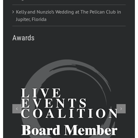
Kelly and Nunzio’s Wedding at The Pelican Club in
Jupiter, Florida
Awards