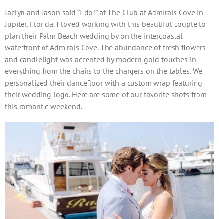
Jaclyn and Jason said “I do!” at The Club at Admirals Cove in
Jupiter, Florida. I loved working with this beautiful couple to
plan their Palm Beach wedding by on the intercoastal
waterfront of Admirals Cove. The abundance of fresh flowers
and candlelight was accented by modern gold touches in
everything from the chairs to the chargers on the tables. We
personalized their dancefloor with a custom wrap featuring
their wedding logo. Here are some of our favorite shots from
this romantic weekend.