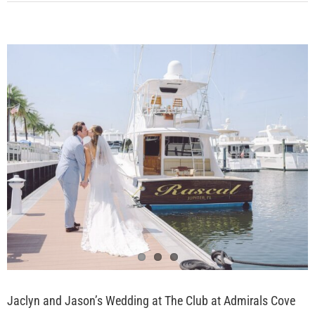
View
Larger
Image
Jaclyn and Jason’s Wedding at The Club at Admirals Cove