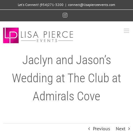
Skip
Let's Connect! (954)271-3200
|
connect@lisapierceevents.com
to
Instagram
content
Jaclyn and Jason’s
Wedding at The Club at
Admirals Cove
Previous
Next