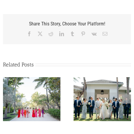
Share This Story, Choose Your Platform!
Facebook
X
Reddit
LinkedIn
Tumblr
Pinterest
Vk
Email
Related Posts
Kelly and Nunzio’s
Samantha and Pat’
Wedding at The
Wedding at
Pelican Club in Jupiter,
InterContinental Mia
Florida