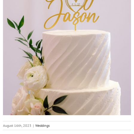
August 16th, 2023
|
Weddings