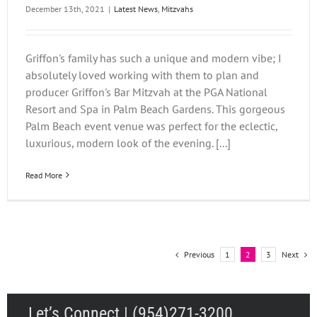
December 13th, 2021
|
Latest News
,
Mitzvahs
Griffon's family has such a unique and modern vibe; I
absolutely loved working with them to plan and
producer Griffon's Bar Mitzvah at the PGA National
Resort and Spa in Palm Beach Gardens. This gorgeous
Palm Beach event venue was perfect for the eclectic,
luxurious, modern look of the evening. [...]
Read More
Previous
Next
1
2
3
Let’s Connect | (954)271-3200