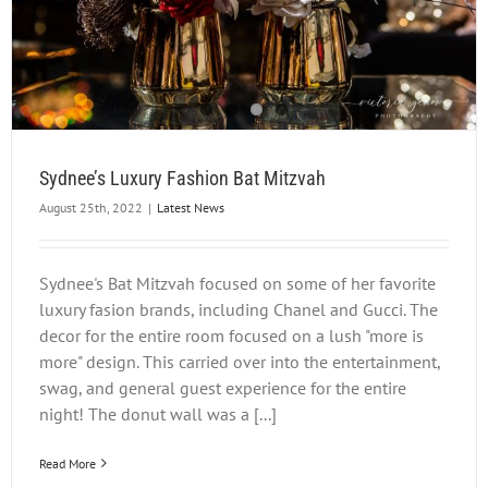
Sydnee’s Luxury Fashion Bat Mitzvah
August 25th, 2022
|
Latest News
Sydnee's Bat Mitzvah focused on some of her favorite
luxury fasion brands, including Chanel and Gucci. The
decor for the entire room focused on a lush "more is
more" design. This carried over into the entertainment,
swag, and general guest experience for the entire
night! The donut wall was a [...]
Read More