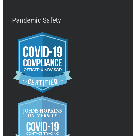
Pandemic Safety