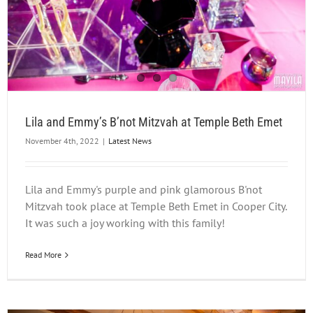
Lila and Emmy’s B’not Mitzvah at Temple Beth Emet
November 4th, 2022
|
Latest News
Lila and Emmy's purple and pink glamorous B'not
Mitzvah took place at Temple Beth Emet in Cooper City.
It was such a joy working with this family!
Read More