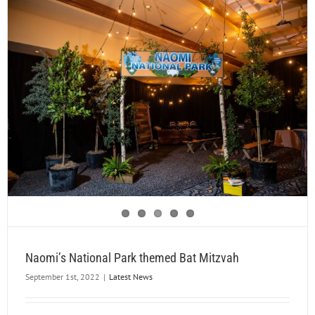
Naomi’s National Park themed Bat Mitzvah
September 1st, 2022
|
Latest News