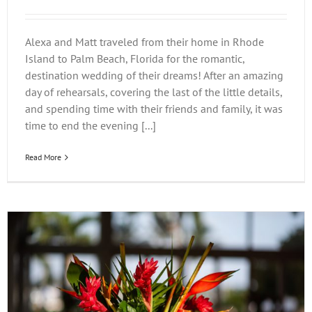
Alexa and Matt traveled from their home in Rhode
Island to Palm Beach, Florida for the romantic,
destination wedding of their dreams! After an amazing
day of rehearsals, covering the last of the little details,
and spending time with their friends and family, it was
time to end the evening [...]
Read More