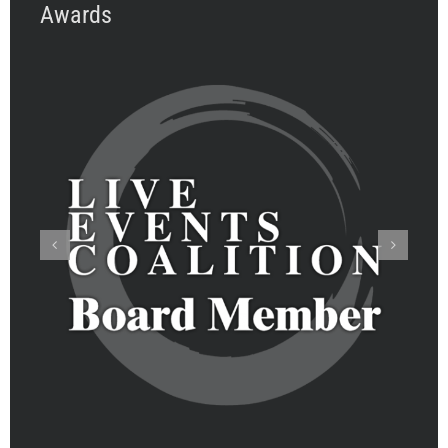
Awards