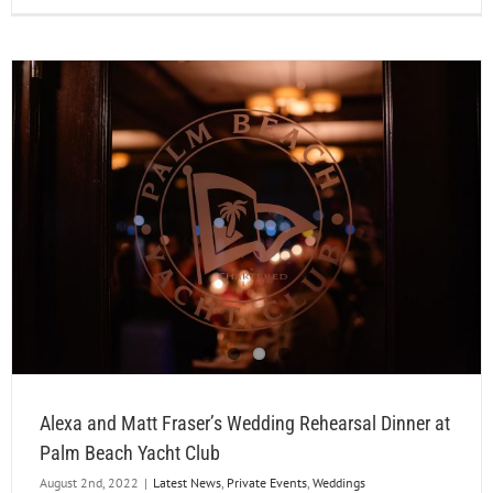
Alexa and Matt Fraser’s Wedding Rehearsal Dinner at
Palm Beach Yacht Club
August 2nd, 2022
|
Latest News
,
Private Events
,
Weddings