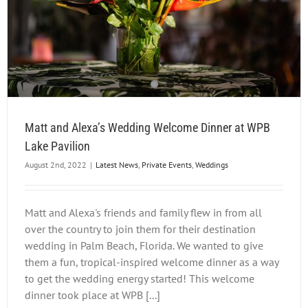
Matt and Alexa’s Wedding Welcome Dinner at WPB
Lake Pavilion
August 2nd, 2022
|
Latest News
,
Private Events
,
Weddings
Matt and Alexa's friends and family flew in from all
over the country to join them for their destination
wedding in Palm Beach, Florida. We wanted to give
them a fun, tropical-inspired welcome dinner as a way
to get the wedding energy started! This welcome
dinner took place at WPB [...]