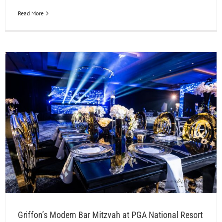
Read More
Griffon’s Modern Bar Mitzvah at PGA National Resort