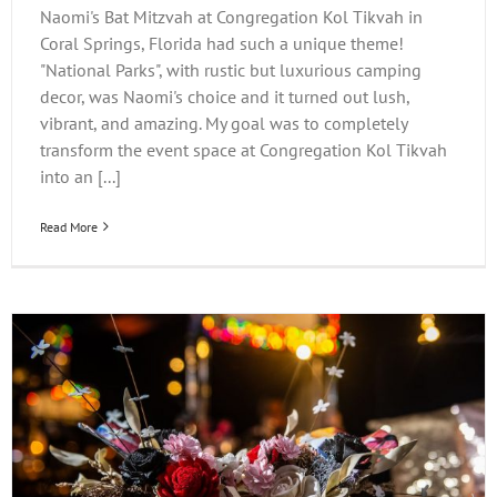
Naomi's Bat Mitzvah at Congregation Kol Tikvah in
Coral Springs, Florida had such a unique theme!
"National Parks", with rustic but luxurious camping
decor, was Naomi's choice and it turned out lush,
vibrant, and amazing. My goal was to completely
transform the event space at Congregation Kol Tikvah
into an [...]
Read More