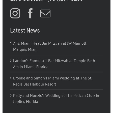
Latest News
Ari’s Miami Heat Bar Mitzvah at JW Marriott
Marquis Miami
Landon’s Formula 1 Bar Mitzvah at Temple Beth
Am in Miami, Florida
Brooke and Simon’s Miami Wedding at The St.
Regis Bal Harbour Resort
Kelly and Nunzio’s Wedding at The Pelican Club in
Jupiter, Florida